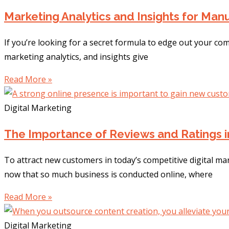
Marketing Analytics and Insights for Ma
If you’re looking for a secret formula to edge out your co
marketing analytics, and insights give
Read More »
Digital Marketing
The Importance of Reviews and Ratings i
To attract new customers in today’s competitive digital ma
now that so much business is conducted online, where
Read More »
Digital Marketing