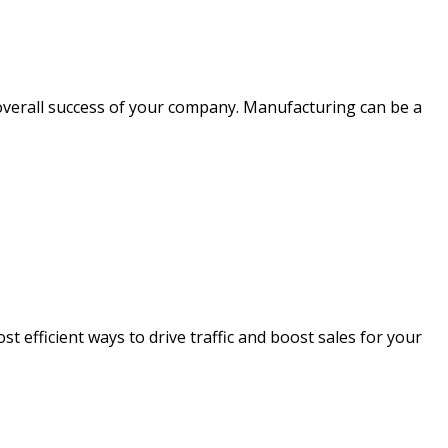
overall success of your company. Manufacturing can be a
t efficient ways to drive traffic and boost sales for your