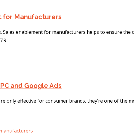
t for Manufacturers
. Sales enablement for manufacturers helps to ensure the 
7.9
PPC and Google Ads
re only effective for consumer brands, they’re one of the mos