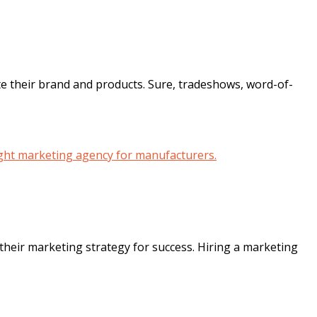
te their brand and products. Sure, tradeshows, word-of-
eir marketing strategy for success. Hiring a marketing