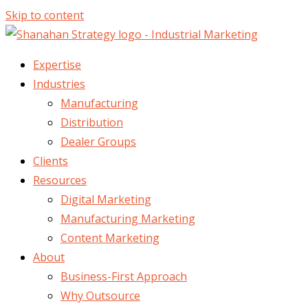
Skip to content
Expertise
Industries
Manufacturing
Distribution
Dealer Groups
Clients
Resources
Digital Marketing
Manufacturing Marketing
Content Marketing
About
Business-First Approach
Why Outsource