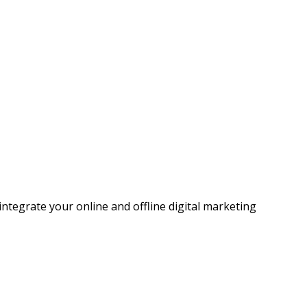
ntegrate your online and offline digital marketing