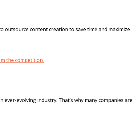
o outsource content creation to save time and maximize
 an ever-evolving industry. That’s why many companies are