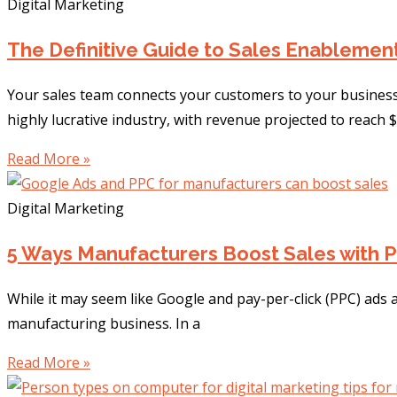
Digital Marketing
The Definitive Guide to Sales Enablemen
Your sales team connects your customers to your business
highly lucrative industry, with revenue projected to reach $
Read More »
Digital Marketing
5 Ways Manufacturers Boost Sales with 
While it may seem like Google and pay-per-click (PPC) ads a
manufacturing business. In a
Read More »