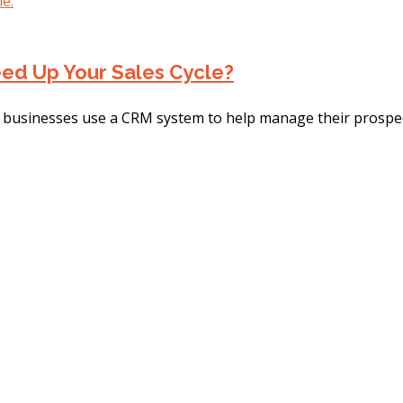
ed Up Your Sales Cycle?
usinesses use a CRM system to help manage their prospects