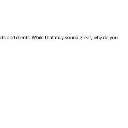
 and clients. While that may sound great, why do you