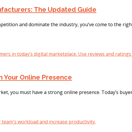
nufacturers: The Updated Guide
mpetition and dominate the industry, you’ve come to the righ
n Your Online Presence
rket, you must have a strong online presence. Today’s buyers