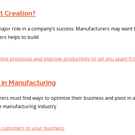
t Creation?
jor role in a company’s success. Manufacturers may want t
ers helps to build
n in Manufacturing
ers must find ways to optimize their business and pivot in
he manufacturing industry