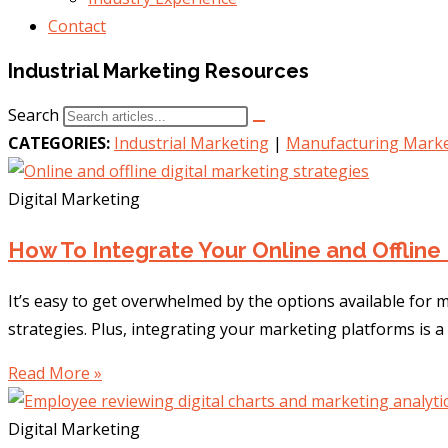
Contact
Industrial Marketing Resources
Search
CATEGORIES:
Industrial Marketing
|
Manufacturing Marke
Digital Marketing
How To Integrate Your Online and Offline 
It’s easy to get overwhelmed by the options available for
strategies. Plus, integrating your marketing platforms is a
Read More »
Digital Marketing