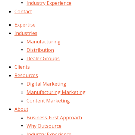
Industry Experience
Contact
Expertise
Industries
Manufacturing
Distribution
Dealer Groups
Clients
Resources
Digital Marketing
Manufacturing Marketing
Content Marketing
About
Business-First Approach
Why Outsource
Industry Experience