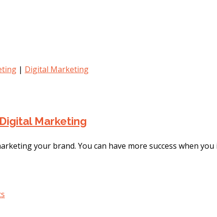
ting
|
Digital Marketing
Digital Marketing
 marketing your brand. You can have more success when you i