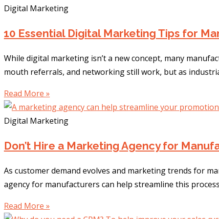
Digital Marketing
10 Essential Digital Marketing Tips for M
While digital marketing isn’t a new concept, many manufac
mouth referrals, and networking still work, but as industr
Read More »
Digital Marketing
Don’t Hire a Marketing Agency for Manufa
As customer demand evolves and marketing trends for man
agency for manufacturers can help streamline this process
Read More »