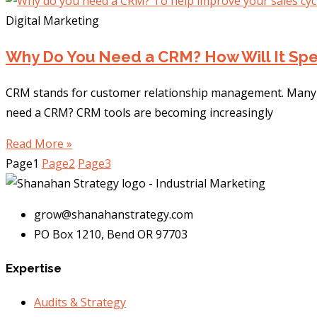
Digital Marketing
Why Do You Need a CRM? How Will It Spe
CRM stands for customer relationship management. Many b
need a CRM? CRM tools are becoming increasingly
Read More »
Page
1
Page
2
Page
3
grow@shanahanstrategy.com
PO Box 1210, Bend OR 97703
Expertise
Audits & Strategy