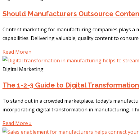
Should Manufacturers Outsource Conten
Content marketing for manufacturing companies plays a ma
capabilities. Delivering valuable, quality content to consum
Read More »
Digital Marketing
The 1-2-3 Guide to Digital Transformatio
To stand out in a crowded marketplace, today’s manufactur
incorporating digital transformation in manufacturing. T
Read More »