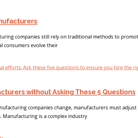
anufacturers
turing companies still rely on traditional methods to promo
ial consumers evolve their
cturers without Asking These 5 Questions
ufacturing companies change, manufacturers must adjust th
. Manufacturing is a complex industry