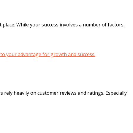
t place. While your success involves a number of factors,
 rely heavily on customer reviews and ratings. Especially